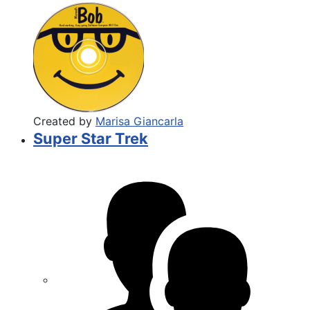
Created by
Marisa Giancarla
Super Star Trek