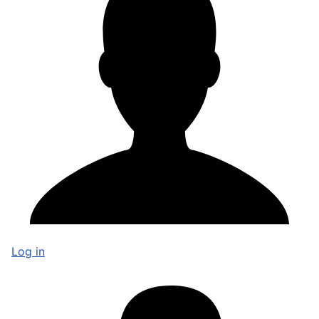
Log in