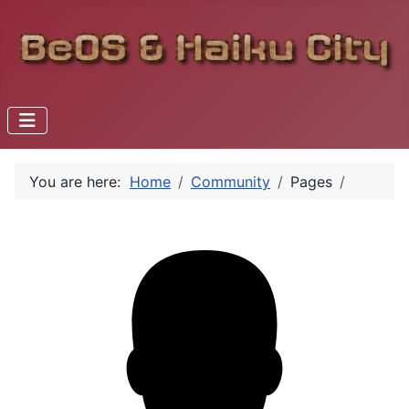
You are here:
Home
Community
Pages