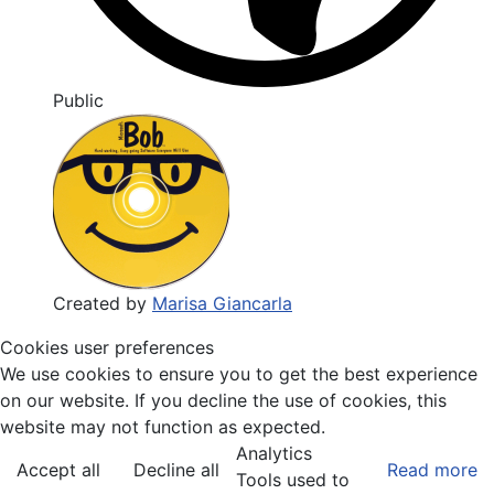
Public
Created by
Marisa Giancarla
Cookies user preferences
We use cookies to ensure you to get the best experience
on our website. If you decline the use of cookies, this
website may not function as expected.
Analytics
Accept all
Decline all
Read more
Tools used to