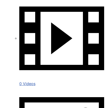
0 Videos