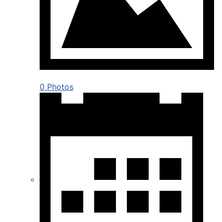
0 Photos