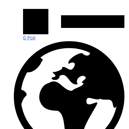
0 Poll