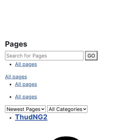
Pages
GO
All pages
All pages
All pages
All pages
ThudNG2