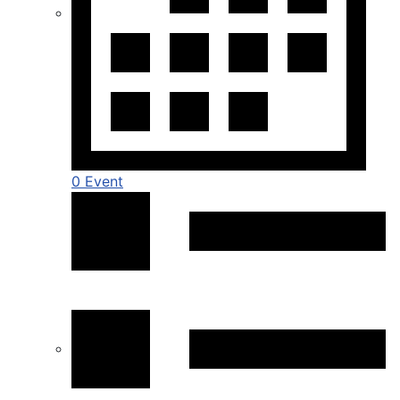
0 Event