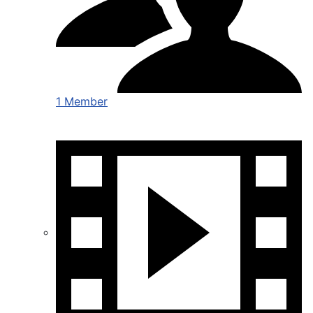
1 Member