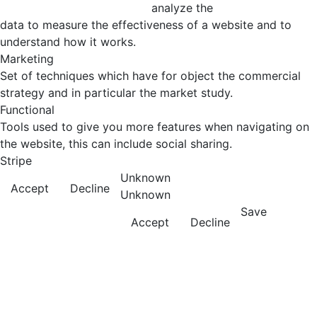
analyze the
data to measure the effectiveness of a website and to
understand how it works.
Marketing
Set of techniques which have for object the commercial
strategy and in particular the market study.
Functional
Tools used to give you more features when navigating on
the website, this can include social sharing.
Stripe
Unknown
Accept
Decline
Unknown
Save
Accept
Decline