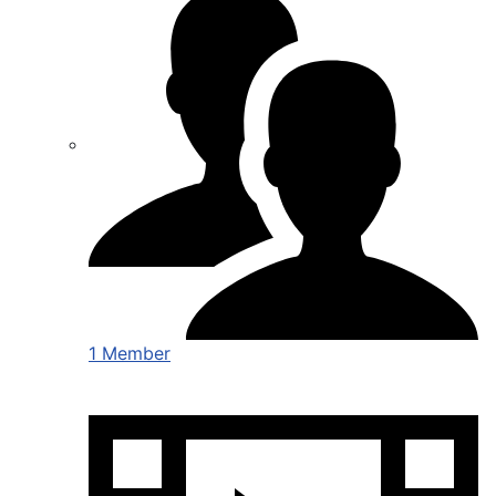
1 Member