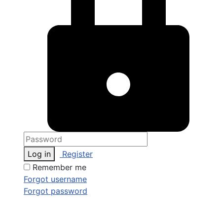
Log in
Register
Remember me
Forgot username
Forgot password