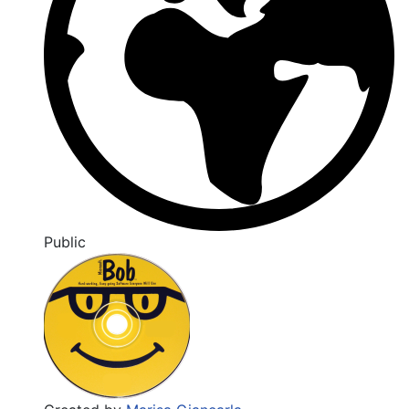
Public