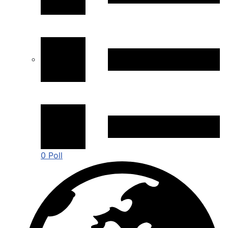
0 Poll