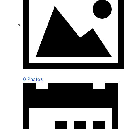
0 Photos