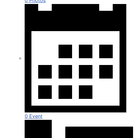
0 Photos
0 Event