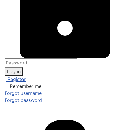
Log in
Register
Remember me
Forgot username
Forgot password