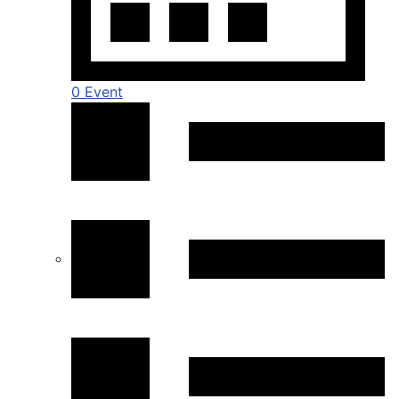
0 Event