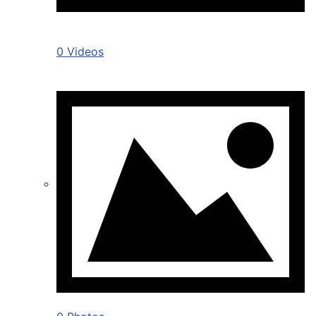
0 Videos