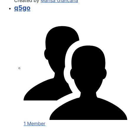
Created by
Marisa Giancarla
q5go
1 Member