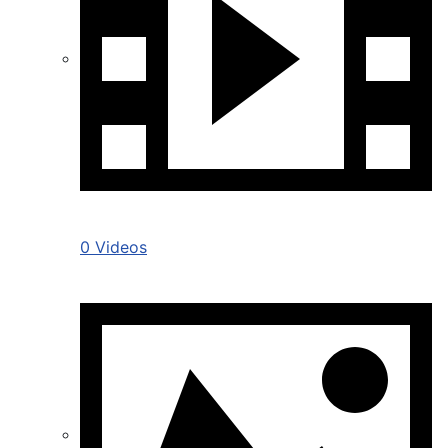
0 Videos