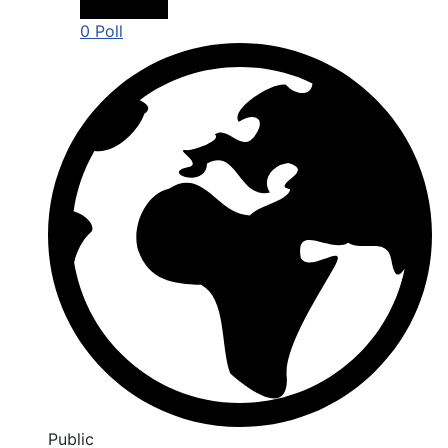
0 Poll
Public