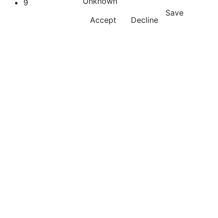
Unknown
9
Save
Accept
Decline