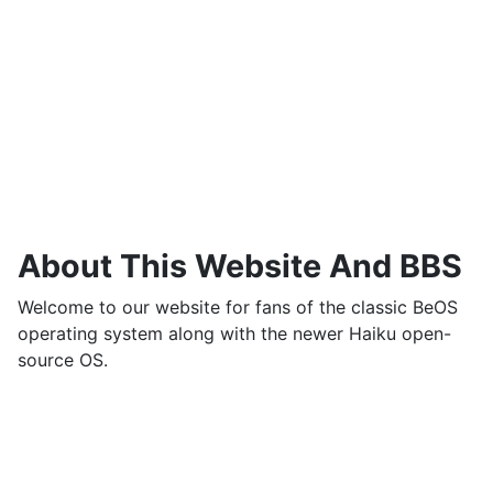
About This Website And BBS
Welcome to our website for fans of the classic BeOS
operating system along with the newer Haiku open-
source OS.