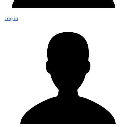
Log in