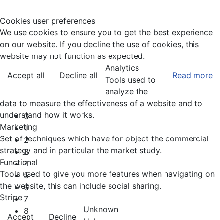
Cookies user preferences
We use cookies to ensure you to get the best experience
on our website. If you decline the use of cookies, this
website may not function as expected.
Analytics
Accept all
Decline all
Read more
Tools used to
analyze the
data to measure the effectiveness of a website and to
understand how it works.
0
Marketing
1
Set of techniques which have for object the commercial
2
strategy and in particular the market study.
3
Functional
4
Tools used to give you more features when navigating on
5
the website, this can include social sharing.
6
Stripe
7
Unknown
8
Accept
Decline