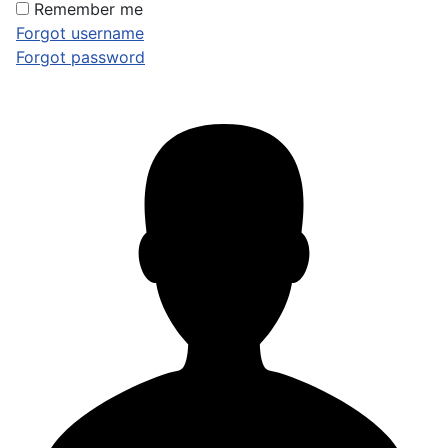
Remember me
Forgot username
Forgot password