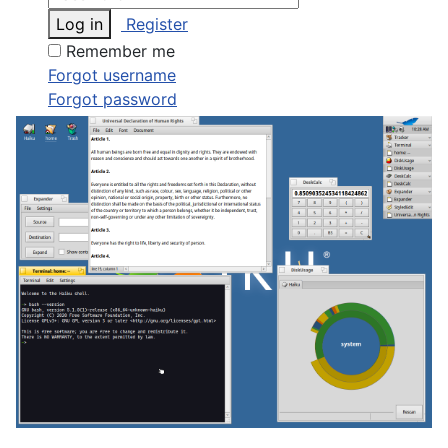
Log in
Register
Remember me
Forgot username
Forgot password