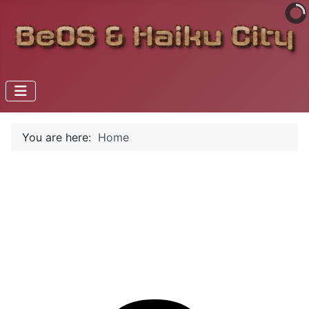
You are here:
Home