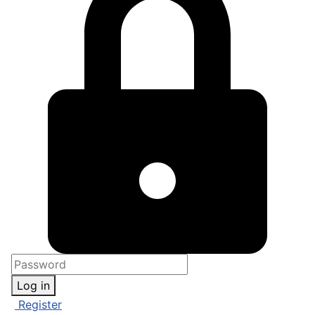
Log in
Register