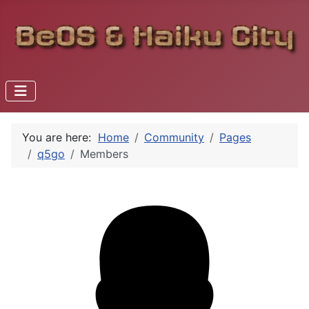
You are here:
Home
Community
Pages
q5go
Members