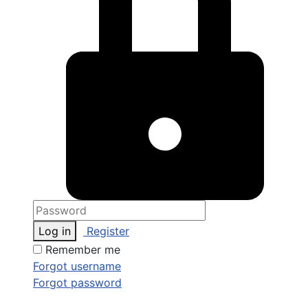
Log in
Register
Remember me
Forgot username
Forgot password