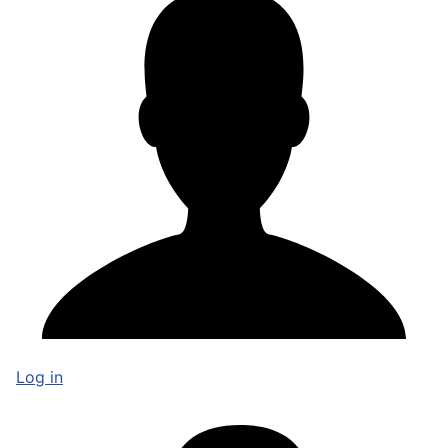
Log in