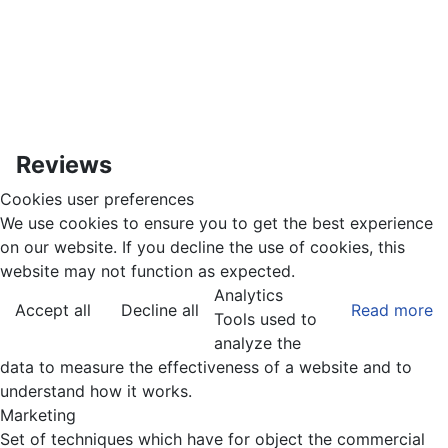
Reviews
Cookies user preferences
We use cookies to ensure you to get the best experience
on our website. If you decline the use of cookies, this
website may not function as expected.
Analytics
Accept all
Decline all
Read more
Tools used to
analyze the
data to measure the effectiveness of a website and to
understand how it works.
Marketing
Set of techniques which have for object the commercial