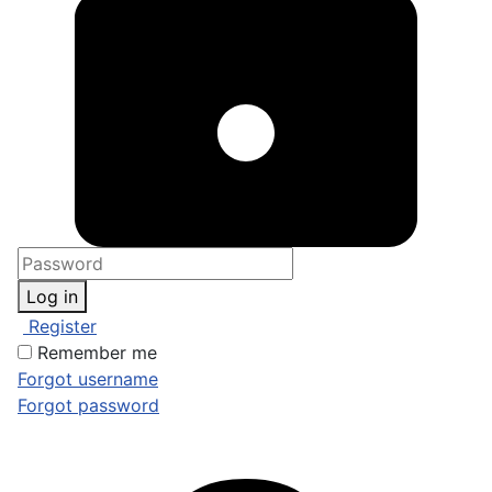
Log in
Register
Remember me
Forgot username
Forgot password