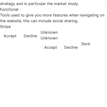
strategy and in particular the market study.
Functional
Tools used to give you more features when navigating on
the website, this can include social sharing.
Stripe
Unknown
Accept
Decline
Unknown
Save
Accept
Decline