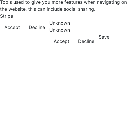
Tools used to give you more features when navigating on
the website, this can include social sharing.
Stripe
Unknown
Accept
Decline
Unknown
Save
Accept
Decline