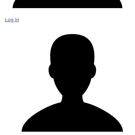
Log in