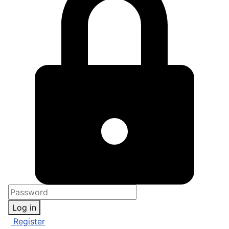
Log in
Register