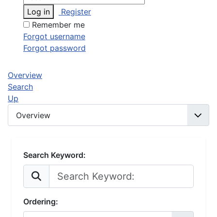
Log in
Register
Remember me
Forgot username
Forgot password
Overview
Search
Up
Search Keyword:
Ordering: