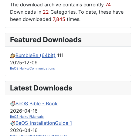
The download archive contains currently
74
Downloads in
22
Categories. To date, these have
been downloaded
7,845
times.
Featured Downloads
BumbleBe (64bit)
111
2025-12-09
BeOS Haiku/Communications
Latest Downloads
BeOS Bible - Book
2026-04-16
BeOS Haiku1/Manuals
BeOS_InstallationGuide_1
2026-04-16