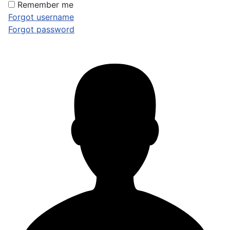
Remember me
Forgot username
Forgot password