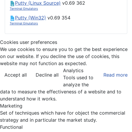
Putty (Linux Source)
v0.69
362
Terminal Emulators
Putty (Win32)
v0.69
354
Terminal Emulators
Cookies user preferences
We use cookies to ensure you to get the best experience
on our website. If you decline the use of cookies, this
website may not function as expected.
Analytics
Accept all
Decline all
Read more
Tools used to
analyze the
data to measure the effectiveness of a website and to
understand how it works.
Marketing
Set of techniques which have for object the commercial
strategy and in particular the market study.
Functional