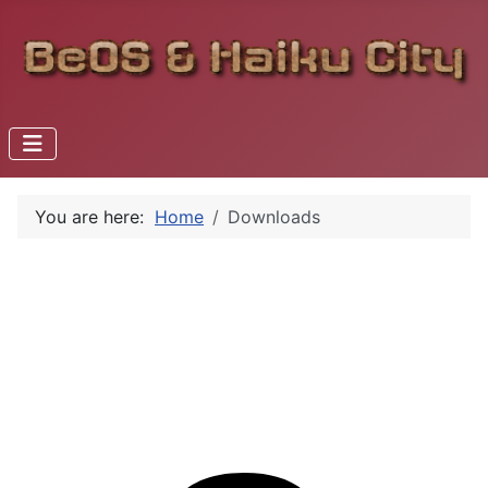
You are here:
Home
Downloads