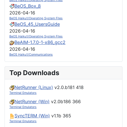
BeOS Haiku1/Operating System Files
BeOS_Box_8
2026-04-16
BeOS Haiku1/Operating System Files
BeOS_45_UsersGuide
2026-04-16
BeOS Haiku1/Operating System Files
BeAIM-1.7.0-1-x86_gcc2
2026-04-16
BeOS Haiku1/Communications
Top Downloads
NetRunner (Linux)
v2.0.b181
418
Terminal Emulators
NetRunner (Win)
v2.0b186
366
Terminal Emulators
SyncTERM (Win)
v1.1b
365
Terminal Emulators