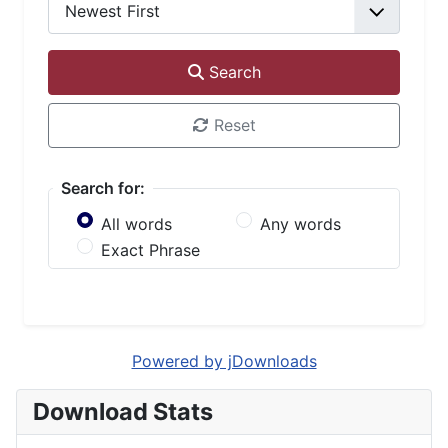
Search
Reset
Search for:
All words
Any words
Exact Phrase
Powered by jDownloads
Download Stats