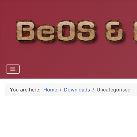
You are here:
Home
Downloads
Uncategorised