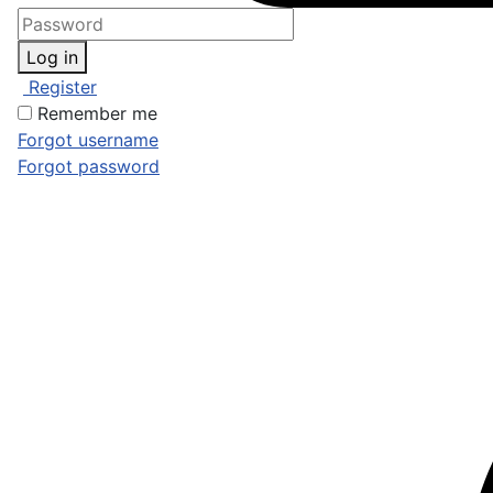
Log in
Register
Remember me
Forgot username
Forgot password