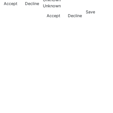
Accept
Decline
Unknown
Save
Accept
Decline