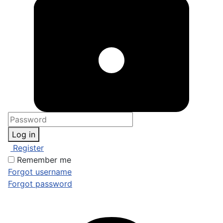
Log in
Register
Remember me
Forgot username
Forgot password