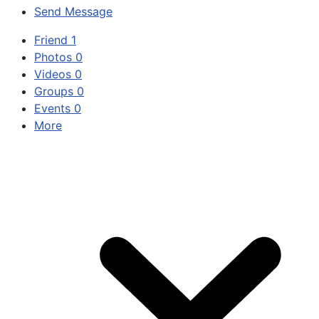
Send Message
Friend
1
Photos
0
Videos
0
Groups
0
Events
0
More