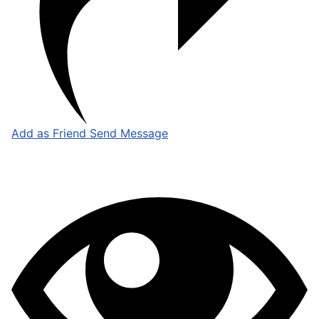
Add as Friend
Send Message