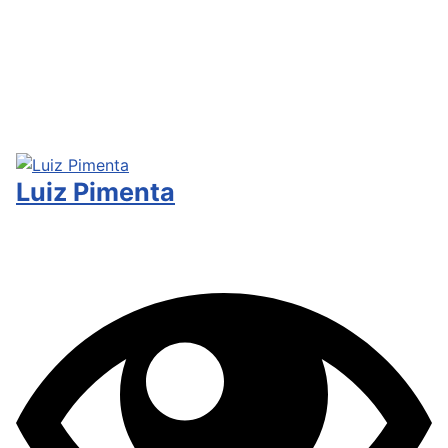
Luiz Pimenta