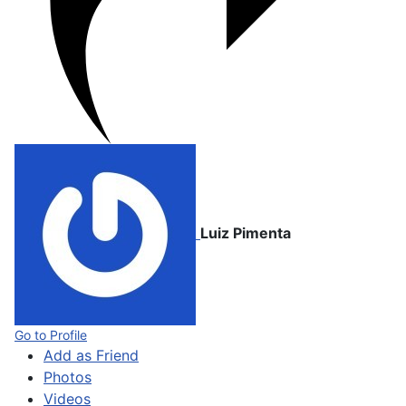
Luiz Pimenta
Go to Profile
Add as Friend
Photos
Videos