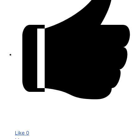
Like
0