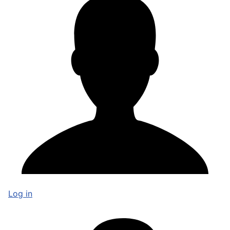
Log in