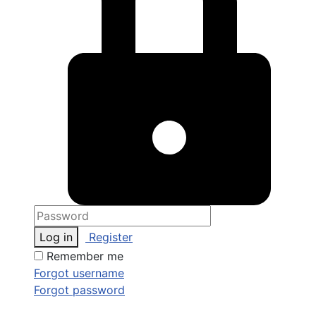
Log in
Register
Remember me
Forgot username
Forgot password