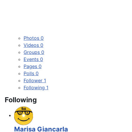
Photos
0
Videos
0
Groups
0
Events
0
Pages
0
Polls
0
Follower
1
Following
1
Following
Marisa Giancarla