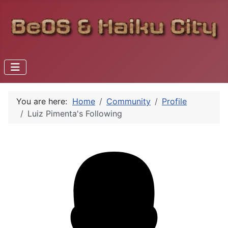
You are here:
Home
Community
Profile
Luiz Pimenta's Following