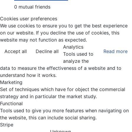
0 mutual friends
Cookies user preferences
We use cookies to ensure you to get the best experience
on our website. If you decline the use of cookies, this
website may not function as expected.
Analytics
Accept all
Decline all
Read more
Tools used to
analyze the
data to measure the effectiveness of a website and to
understand how it works.
Marketing
Set of techniques which have for object the commercial
strategy and in particular the market study.
Functional
Tools used to give you more features when navigating on
the website, this can include social sharing.
Stripe
Unknown