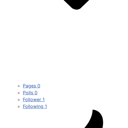
Pages
0
Polls
0
Follower
1
Following
1