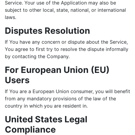
Service. Your use of the Application may also be
subject to other local, state, national, or international
laws.
Disputes Resolution
If You have any concern or dispute about the Service,
You agree to first try to resolve the dispute informally
by contacting the Company.
For European Union (EU)
Users
If You are a European Union consumer, you will benefit
from any mandatory provisions of the law of the
country in which you are resident in.
United States Legal
Compliance