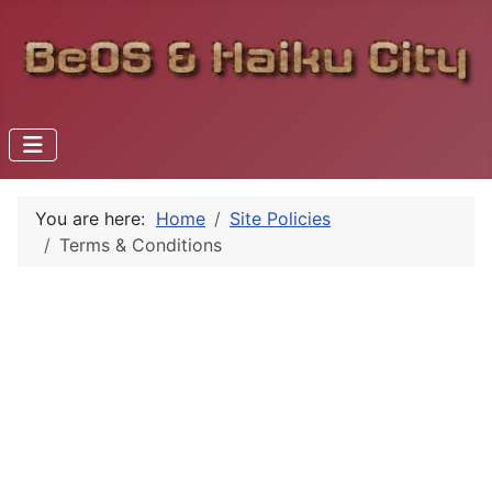
You are here:
Home
Site Policies
Terms & Conditions