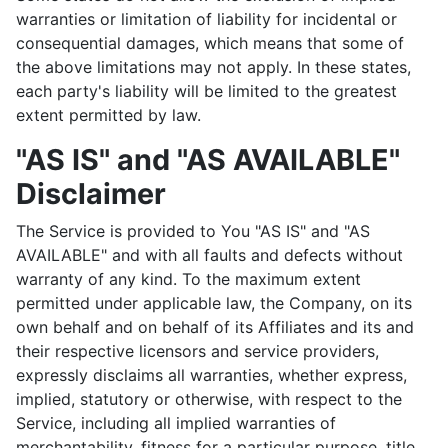
warranties or limitation of liability for incidental or
consequential damages, which means that some of
the above limitations may not apply. In these states,
each party's liability will be limited to the greatest
extent permitted by law.
"AS IS" and "AS AVAILABLE"
Disclaimer
The Service is provided to You "AS IS" and "AS
AVAILABLE" and with all faults and defects without
warranty of any kind. To the maximum extent
permitted under applicable law, the Company, on its
own behalf and on behalf of its Affiliates and its and
their respective licensors and service providers,
expressly disclaims all warranties, whether express,
implied, statutory or otherwise, with respect to the
Service, including all implied warranties of
merchantability, fitness for a particular purpose, title