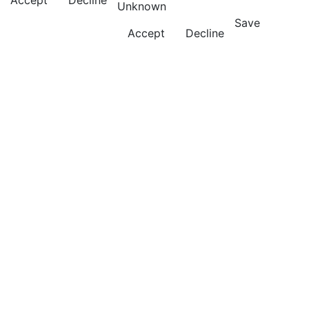
Accept
Decline
Unknown
Save
Accept
Decline