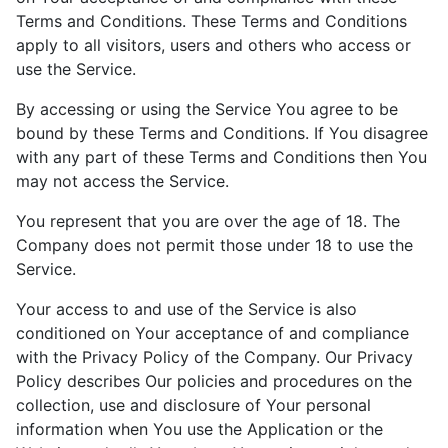
Terms and Conditions. These Terms and Conditions
apply to all visitors, users and others who access or
use the Service.
By accessing or using the Service You agree to be
bound by these Terms and Conditions. If You disagree
with any part of these Terms and Conditions then You
may not access the Service.
You represent that you are over the age of 18. The
Company does not permit those under 18 to use the
Service.
Your access to and use of the Service is also
conditioned on Your acceptance of and compliance
with the Privacy Policy of the Company. Our Privacy
Policy describes Our policies and procedures on the
collection, use and disclosure of Your personal
information when You use the Application or the