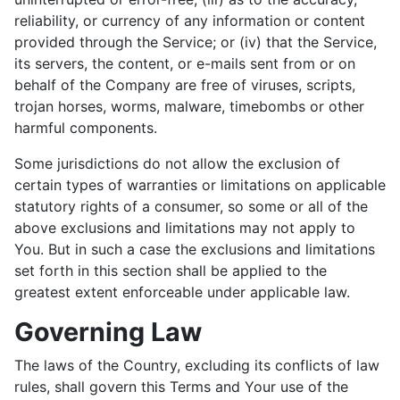
reliability, or currency of any information or content
provided through the Service; or (iv) that the Service,
its servers, the content, or e-mails sent from or on
behalf of the Company are free of viruses, scripts,
trojan horses, worms, malware, timebombs or other
harmful components.
Some jurisdictions do not allow the exclusion of
certain types of warranties or limitations on applicable
statutory rights of a consumer, so some or all of the
above exclusions and limitations may not apply to
You. But in such a case the exclusions and limitations
set forth in this section shall be applied to the
greatest extent enforceable under applicable law.
Governing Law
The laws of the Country, excluding its conflicts of law
rules, shall govern this Terms and Your use of the