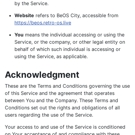
by the Service.
Website
refers to BeOS City, accessible from
https://beos.retro-os.live
You
means the individual accessing or using the
Service, or the company, or other legal entity on
behalf of which such individual is accessing or
using the Service, as applicable.
Acknowledgment
These are the Terms and Conditions governing the use
of this Service and the agreement that operates
between You and the Company. These Terms and
Conditions set out the rights and obligations of all
users regarding the use of the Service.
Your access to and use of the Service is conditioned
on Your acceptance of and compliance with these