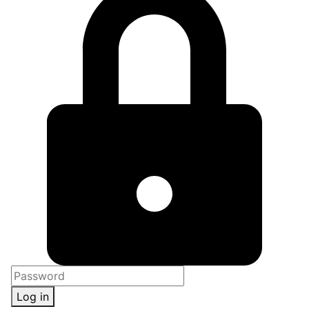
Log in