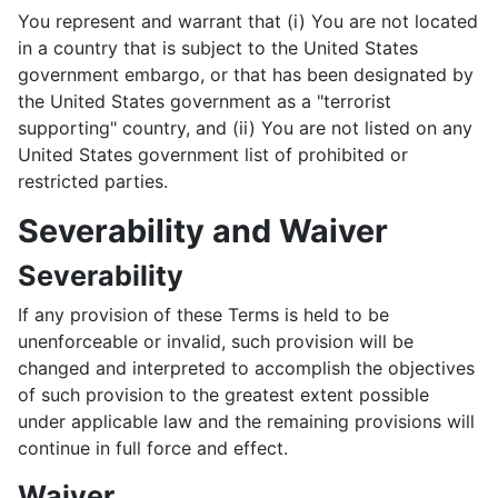
You represent and warrant that (i) You are not located
in a country that is subject to the United States
government embargo, or that has been designated by
the United States government as a "terrorist
supporting" country, and (ii) You are not listed on any
United States government list of prohibited or
restricted parties.
Severability and Waiver
Severability
If any provision of these Terms is held to be
unenforceable or invalid, such provision will be
changed and interpreted to accomplish the objectives
of such provision to the greatest extent possible
under applicable law and the remaining provisions will
continue in full force and effect.
Waiver