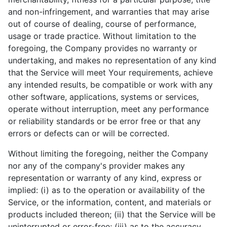
and non-infringement, and warranties that may arise
out of course of dealing, course of performance,
usage or trade practice. Without limitation to the
foregoing, the Company provides no warranty or
undertaking, and makes no representation of any kind
that the Service will meet Your requirements, achieve
any intended results, be compatible or work with any
other software, applications, systems or services,
operate without interruption, meet any performance
or reliability standards or be error free or that any
errors or defects can or will be corrected.
Without limiting the foregoing, neither the Company
nor any of the company's provider makes any
representation or warranty of any kind, express or
implied: (i) as to the operation or availability of the
Service, or the information, content, and materials or
products included thereon; (ii) that the Service will be
uninterrupted or error-free; (iii) as to the accuracy,