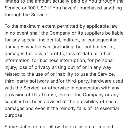
limited to the amount actually paid by You through the
Service or 100 USD if You haven't purchased anything
through the Service.
To the maximum extent permitted by applicable law,
in no event shall the Company or its suppliers be liable
for any special, incidental, indirect, or consequential
damages whatsoever (including, but not limited to,
damages for loss of profits, loss of data or other
information, for business interruption, for personal
injury, loss of privacy arising out of or in any way
related to the use of or inability to use the Service,
third-party software and/or third-party hardware used
with the Service, or otherwise in connection with any
provision of this Terms), even if the Company or any
supplier has been advised of the possibility of such
damages and even if the remedy fails of its essential
purpose.
Some states do not allow the exclusion of implied