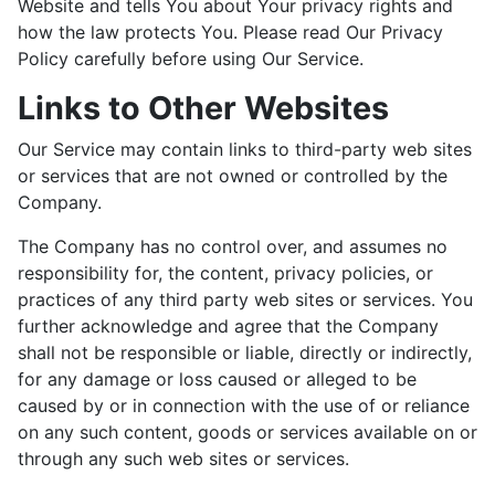
Website and tells You about Your privacy rights and
how the law protects You. Please read Our Privacy
Policy carefully before using Our Service.
Links to Other Websites
Our Service may contain links to third-party web sites
or services that are not owned or controlled by the
Company.
The Company has no control over, and assumes no
responsibility for, the content, privacy policies, or
practices of any third party web sites or services. You
further acknowledge and agree that the Company
shall not be responsible or liable, directly or indirectly,
for any damage or loss caused or alleged to be
caused by or in connection with the use of or reliance
on any such content, goods or services available on or
through any such web sites or services.