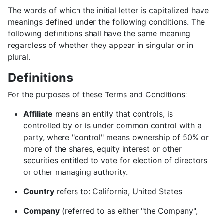
The words of which the initial letter is capitalized have
meanings defined under the following conditions. The
following definitions shall have the same meaning
regardless of whether they appear in singular or in
plural.
Definitions
For the purposes of these Terms and Conditions:
Affiliate
means an entity that controls, is
controlled by or is under common control with a
party, where "control" means ownership of 50% or
more of the shares, equity interest or other
securities entitled to vote for election of directors
or other managing authority.
Country
refers to: California, United States
Company
(referred to as either "the Company",