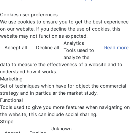
Cookies user preferences
We use cookies to ensure you to get the best experience
on our website. If you decline the use of cookies, this
website may not function as expected.
Analytics
Accept all
Decline all
Read more
Tools used to
analyze the
data to measure the effectiveness of a website and to
understand how it works.
Marketing
Set of techniques which have for object the commercial
strategy and in particular the market study.
Functional
Tools used to give you more features when navigating on
the website, this can include social sharing.
Stripe
Unknown