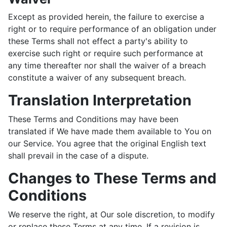
Except as provided herein, the failure to exercise a
right or to require performance of an obligation under
these Terms shall not effect a party's ability to
exercise such right or require such performance at
any time thereafter nor shall the waiver of a breach
constitute a waiver of any subsequent breach.
Translation Interpretation
These Terms and Conditions may have been
translated if We have made them available to You on
our Service. You agree that the original English text
shall prevail in the case of a dispute.
Changes to These Terms and
Conditions
We reserve the right, at Our sole discretion, to modify
or replace these Terms at any time. If a revision is