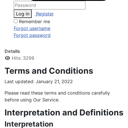
Log in
Register
Remember me
Forgot username
Forgot password
Details
Hits: 3299
Terms and Conditions
Last updated: January 21, 2022
Please read these terms and conditions carefully
before using Our Service.
Interpretation and Definitions
Interpretation