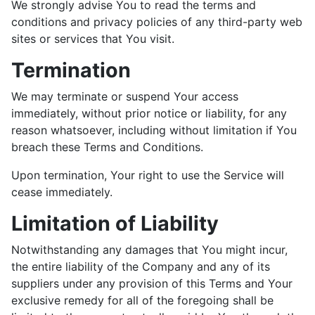
We strongly advise You to read the terms and
conditions and privacy policies of any third-party web
sites or services that You visit.
Termination
We may terminate or suspend Your access
immediately, without prior notice or liability, for any
reason whatsoever, including without limitation if You
breach these Terms and Conditions.
Upon termination, Your right to use the Service will
cease immediately.
Limitation of Liability
Notwithstanding any damages that You might incur,
the entire liability of the Company and any of its
suppliers under any provision of this Terms and Your
exclusive remedy for all of the foregoing shall be