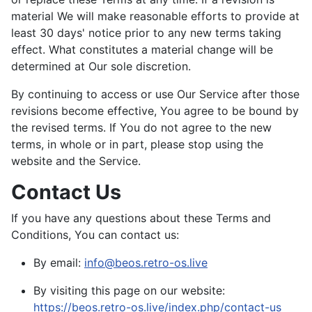
material We will make reasonable efforts to provide at
least 30 days' notice prior to any new terms taking
effect. What constitutes a material change will be
determined at Our sole discretion.
By continuing to access or use Our Service after those
revisions become effective, You agree to be bound by
the revised terms. If You do not agree to the new
terms, in whole or in part, please stop using the
website and the Service.
Contact Us
If you have any questions about these Terms and
Conditions, You can contact us:
By email:
info@beos.retro-os.live
By visiting this page on our website:
https://beos.retro-os.live/index.php/contact-us