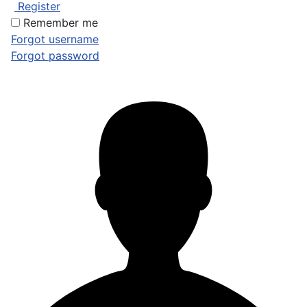
Register
Remember me
Forgot username
Forgot password