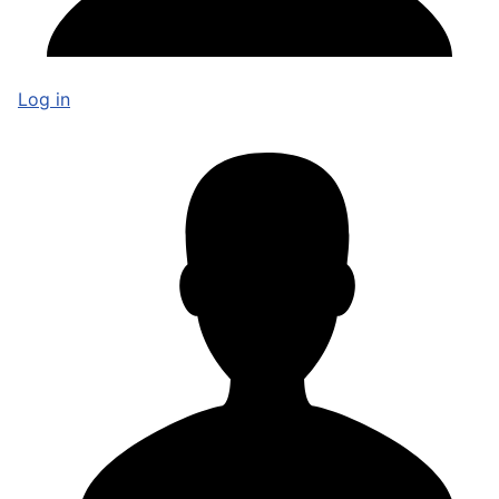
Log in