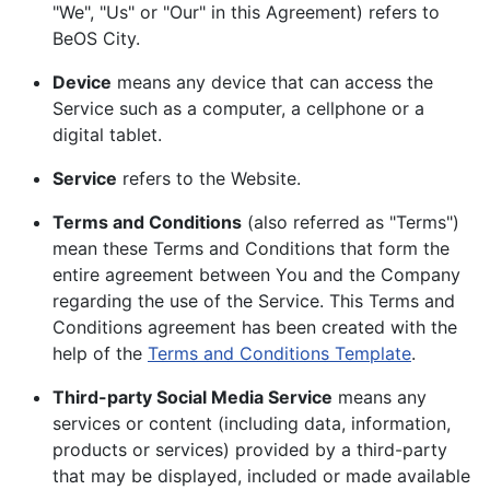
"We", "Us" or "Our" in this Agreement) refers to
BeOS City.
Device
means any device that can access the
Service such as a computer, a cellphone or a
digital tablet.
Service
refers to the Website.
Terms and Conditions
(also referred as "Terms")
mean these Terms and Conditions that form the
entire agreement between You and the Company
regarding the use of the Service. This Terms and
Conditions agreement has been created with the
help of the
Terms and Conditions Template
.
Third-party Social Media Service
means any
services or content (including data, information,
products or services) provided by a third-party
that may be displayed, included or made available