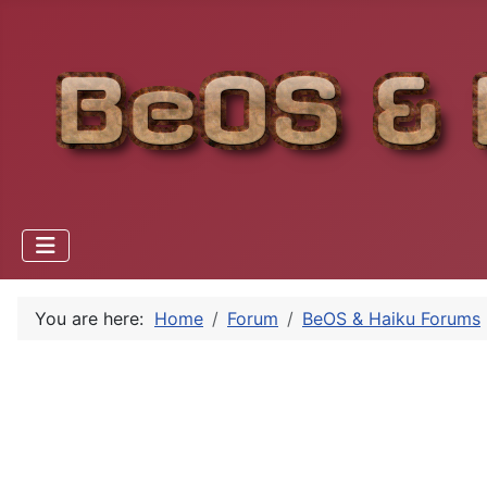
You are here:
Home
Forum
BeOS & Haiku Forums