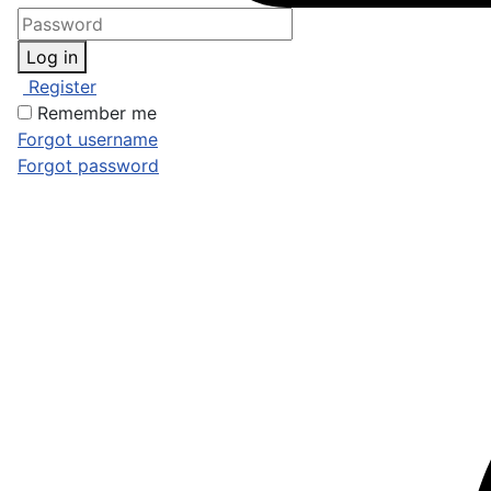
Log in
Register
Remember me
Forgot username
Forgot password