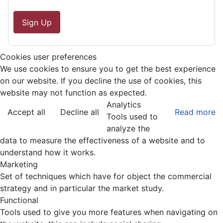
Sign Up
Cookies user preferences
We use cookies to ensure you to get the best experience
on our website. If you decline the use of cookies, this
website may not function as expected.
Analytics
Accept all
Decline all
Read more
Tools used to
analyze the
data to measure the effectiveness of a website and to
understand how it works.
Marketing
Set of techniques which have for object the commercial
strategy and in particular the market study.
Functional
Tools used to give you more features when navigating on