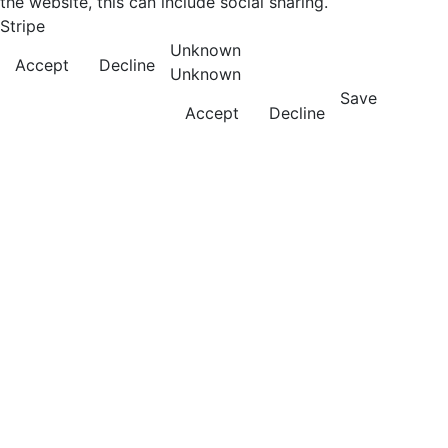
the website, this can include social sharing.
Stripe
Unknown
Accept
Decline
Unknown
Save
Accept
Decline