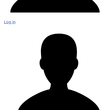
Log in