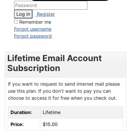
Log in
Register
Remember me
Forgot username
Forgot password
Lifetime Email Account
Subscription
If you want to request to send internet mail please
use this plan. If you don't want to pay you can
choose to access it for free when you check out.
Duration:
Lifetime
Price:
$15.00