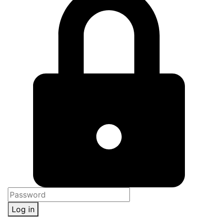
Log in