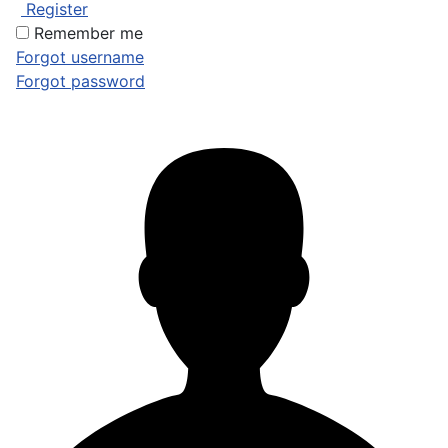
Register
Remember me
Forgot username
Forgot password