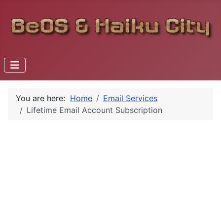
You are here:
Home
Email Services
Lifetime Email Account Subscription