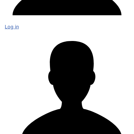
Log in