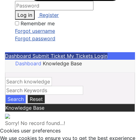
Log in
Register
Remember me
Forgot username
Forgot password
Dashboard
Submit Ticket
My Tickets
Login
Dashboard
Knowledge Base
Search
Reset
Knowledge Base
Sorry!
No record found...!
Cookies user preferences
We use cookies to ensure you to get the best experience