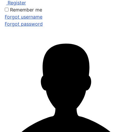
Register
Remember me
Forgot username
Forgot password