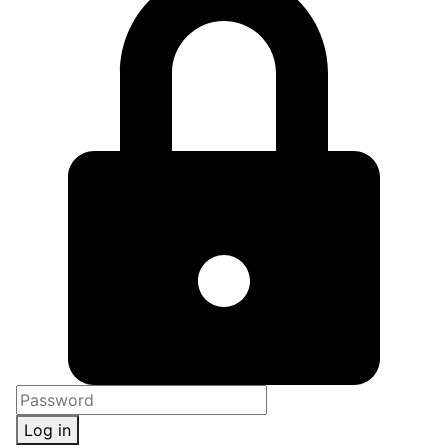
Log in