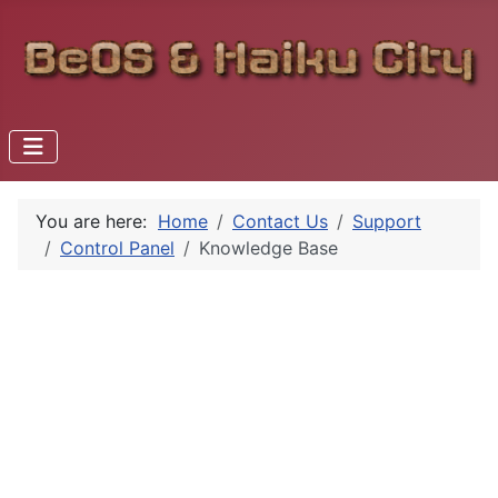
You are here:
Home
Contact Us
Support
Control Panel
Knowledge Base