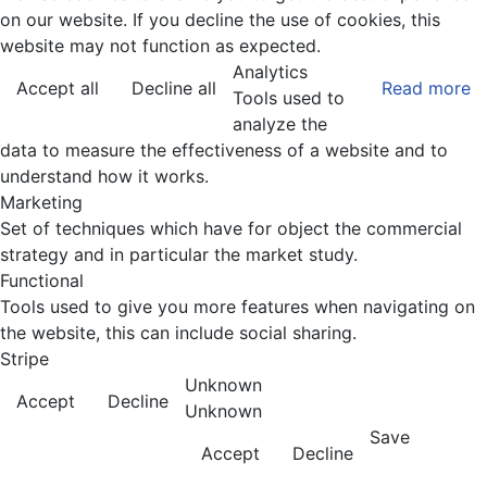
on our website. If you decline the use of cookies, this
website may not function as expected.
Analytics
Accept all
Decline all
Read more
Tools used to
analyze the
data to measure the effectiveness of a website and to
understand how it works.
Marketing
Set of techniques which have for object the commercial
strategy and in particular the market study.
Functional
Tools used to give you more features when navigating on
the website, this can include social sharing.
Stripe
Unknown
Accept
Decline
Unknown
Save
Accept
Decline