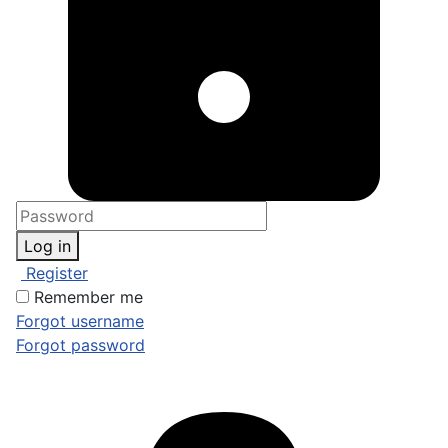
Log in
Register
Remember me
Forgot username
Forgot password