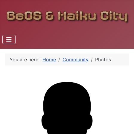
You are here:
Home
Community
Photos