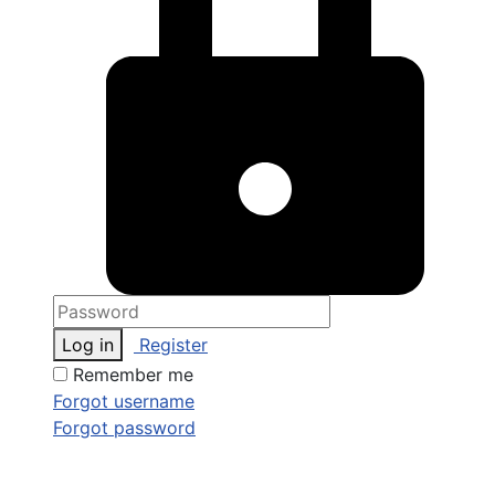
Log in
Register
Remember me
Forgot username
Forgot password