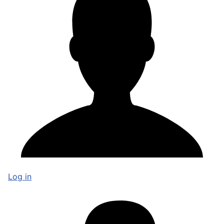
Log in