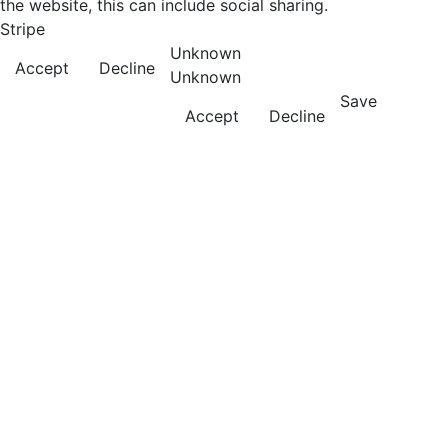
the website, this can include social sharing.
Stripe
Unknown
Accept
Decline
Unknown
Save
Accept
Decline