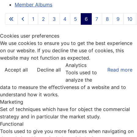
Member Albums
1
2
3
4
5
6
7
8
9
10
Cookies user preferences
We use cookies to ensure you to get the best experience
on our website. If you decline the use of cookies, this
website may not function as expected.
Analytics
Accept all
Decline all
Read more
Tools used to
analyze the
data to measure the effectiveness of a website and to
understand how it works.
Marketing
Set of techniques which have for object the commercial
strategy and in particular the market study.
Functional
Tools used to give you more features when navigating on