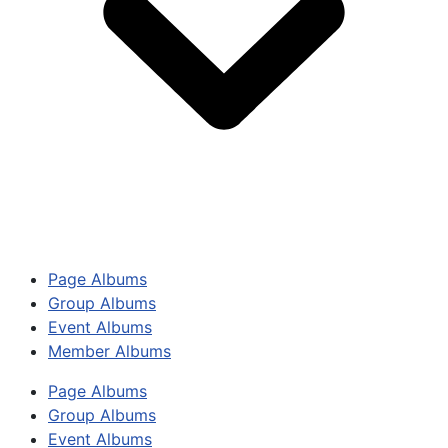
Page Albums
Group Albums
Event Albums
Member Albums
Page Albums
Group Albums
Event Albums