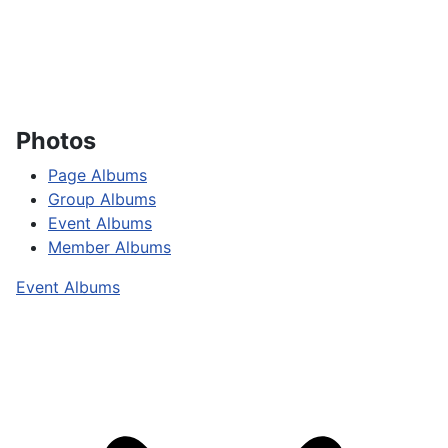
Photos
Page Albums
Group Albums
Event Albums
Member Albums
Event Albums