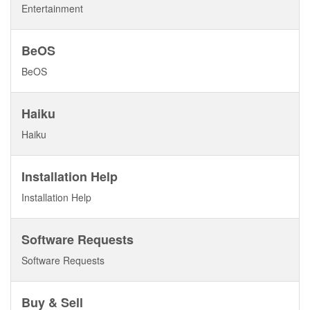
Entertainment
BeOS
BeOS
Haiku
Haiku
Installation Help
Installation Help
Software Requests
Software Requests
Buy & Sell