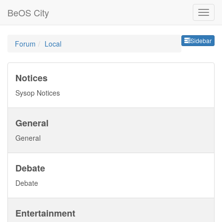
BeOS City
Sideb
Sidebar
Forum
Local
Notices
Sysop Notices
General
General
Debate
Debate
Entertainment