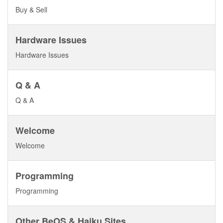
Buy & Sell
Hardware Issues
Hardware Issues
Q & A
Q & A
Welcome
Welcome
Programming
Programming
Other BeOS & Haiku Sites